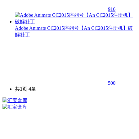
916
Adobe Animate CC2015序列号【An CC2015注册机】破
解补丁
500
共
1
页
4
条