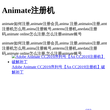
Animate注册机
animate如何注册,animate注册会员,anima 注册,animaios注册,amt
注册机怎么用,anima注册账号,amtemu注册机,anedata注册
码,animate online怎么注册,怎么注册animate账号
animate如何注册,animate注册会员,anima 注册,animaios注册,amt
注册机怎么用,anima注册账号,amtemu注册机,anedata注册
码,animate online怎么注册,怎么注册animate账号
Adobe Animate CC2019序列号【An CC2019注册机】破
解补丁