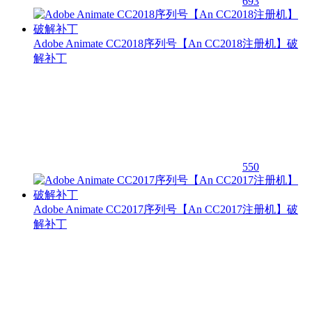
693
Adobe Animate CC2018序列号【An CC2018注册机】破
解补丁
550
Adobe Animate CC2017序列号【An CC2017注册机】破
解补丁