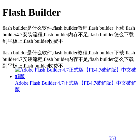
Flash Builder
flash builder是什么软件,flash builder教程,flash builder 下载,flash
builder4.7安装流程,flash builder内存不足,flash builder怎么下载
到平板上,flash builder收费不
flash builder是什么软件,flash builder教程,flash builder 下载,flash
builder4.7安装流程,flash builder内存不足,flash builder怎么下载
到平板上,flash builder收费不
Adobe Flash Builder 4.7正式版【FB4.7破解版】中文破解
版
553