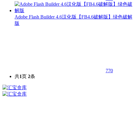
Adobe Flash Builder 4.6汉化版【FB4.6破解版】绿色破解
版
770
共
1
页
2
条