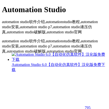
Automation Studio
automation studio软件介绍,automationstudio教程,automation
studio安装,automation studio p7,automation studio液压仿
真,automation studio破解版,automation studio官网
automation studio软件介绍,automationstudio教程,automation
studio安装,automation studio p7,automation studio液压仿
真,automation studio破解版,automation studio官网
Automation Studio 6.0【自动化仿真软件】汉化版免费下
载
795