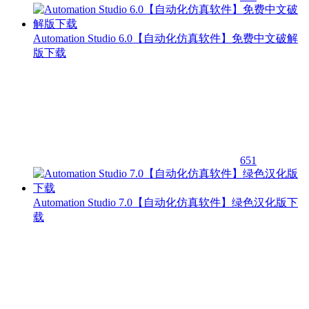
Automation Studio 6.0【自动化仿真软件】免费中文破解
版下载
651
Automation Studio 7.0【自动化仿真软件】绿色汉化版下
载