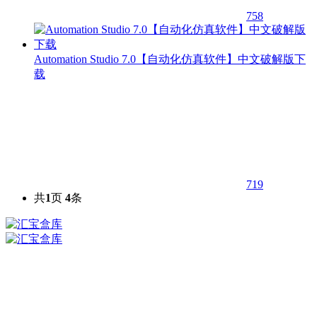
758
Automation Studio 7.0【自动化仿真软件】中文破解版下
载
719
共
1
页
4
条